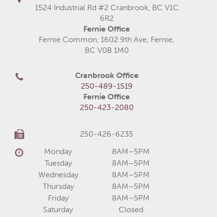
1524 Industrial Rd #2 Cranbrook, BC V1C
6R2
Fernie Office
Fernie Common, 1602 9th Ave, Fernie,
BC V0B 1M0
Cranbrook Office
250-489-1519
Fernie Office
250-423-2080
250-426-6235
Monday
8AM–5PM
Tuesday
8AM–5PM
Wednesday
8AM–5PM
Thursday
8AM–5PM
Friday
8AM–5PM
Saturday
Closed