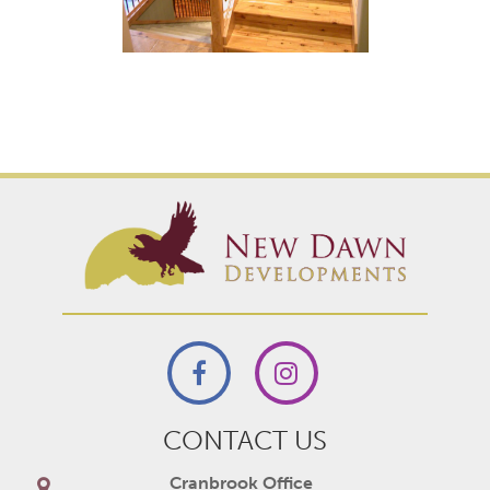
CONTACT US
Cranbrook Office