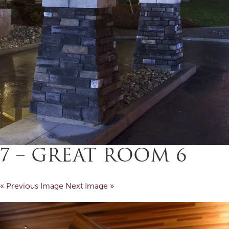
7 – GREAT ROOM 6
« Previous Image
Next Image »