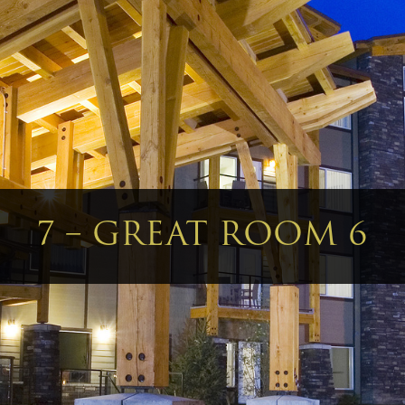
7 – GREAT ROOM 6