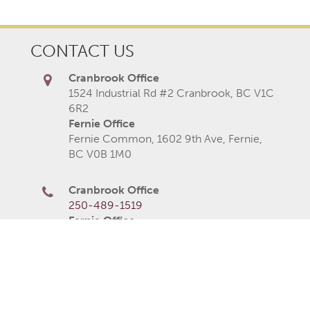
CONTACT US
Cranbrook Office
1524 Industrial Rd #2 Cranbrook, BC V1C
6R2
Fernie Office
Fernie Common, 1602 9th Ave, Fernie,
BC V0B 1M0
Cranbrook Office
250-489-1519
Fernie Office
250-423-2080
250-426-6235
Monday
8AM–5PM