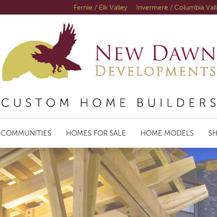
Fernie / Elk Valley
Invermere / Columbia Val
COMMUNITIES
HOMES FOR SALE
HOME MODELS
S