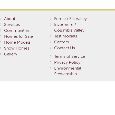
About
Fernie / Elk Valley
Services
Invermere /
Columbia Valley
Communities
Testimonials
Homes for Sale
Careers
Home Models
Contact Us
Show Homes
Gallery
Terms of Service
Privacy Policy
Environmental
Stewardship