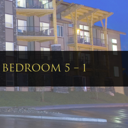
– BEDROOM 5 – 1