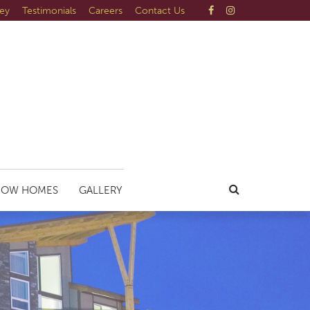
ley
Testimonials
Careers
Contact Us
HOW HOMES
GALLERY