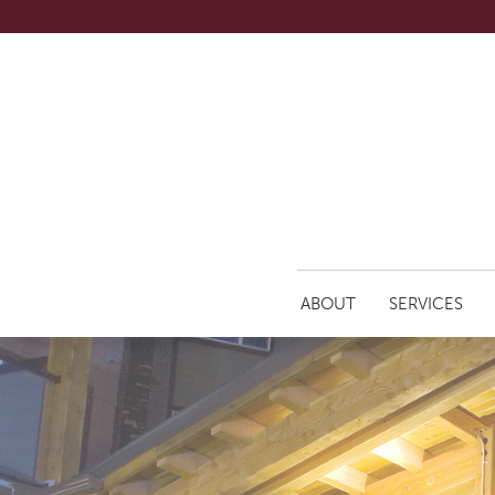
ABOUT
SERVICES