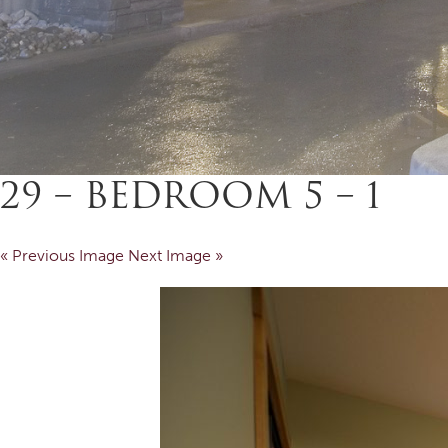
29 – BEDROOM 5 – 1
« Previous Image
Next Image »