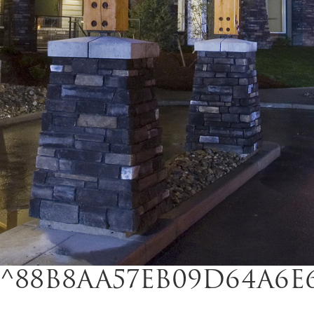
^88B8AA57EB09D64A6E