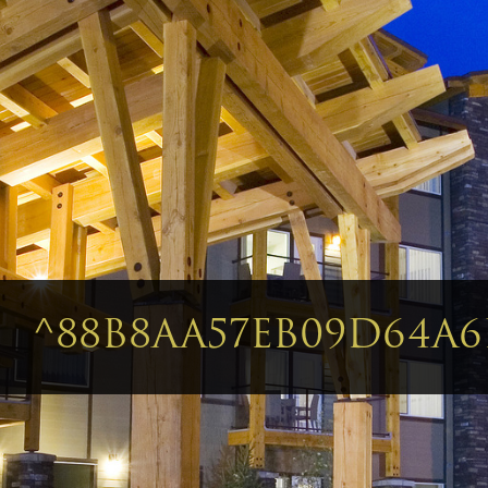
^88B8AA57EB09D64A6