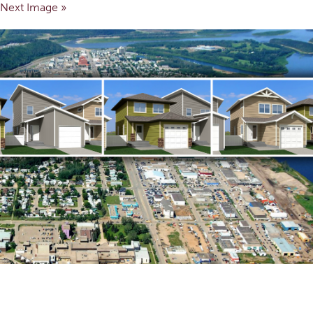
Next Image »