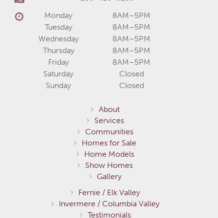
Monday
8AM–5PM
Tuesday
8AM–5PM
Wednesday
8AM–5PM
Thursday
8AM–5PM
Friday
8AM–5PM
Saturday
Closed
Sunday
Closed
About
Services
Communities
Homes for Sale
Home Models
Show Homes
Gallery
Fernie / Elk Valley
Invermere / Columbia Valley
Testimonials