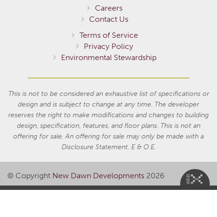
Careers
Contact Us
Terms of Service
Privacy Policy
Environmental Stewardship
This is not to be considered an exhaustive list of specifications or
design and is subject to change at any time. The developer
reserves the right to make modifications and changes to building
design, specification, features, and floor plans. This is not an
offering for sale. An offering for sale may only be made with a
Disclosure Statement. E & O.E.
© Copyright
New Dawn Developments
2026