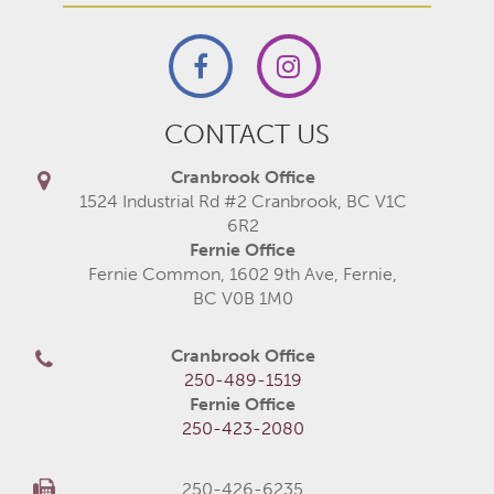
CONTACT US
Cranbrook Office
1524 Industrial Rd #2 Cranbrook, BC V1C
6R2
Fernie Office
Fernie Common, 1602 9th Ave, Fernie,
BC V0B 1M0
Cranbrook Office
250-489-1519
Fernie Office
250-423-2080
250-426-6235