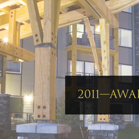
2011—AWA