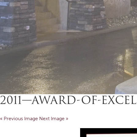
2011—AWARD-OF-EXCEL
« Previous Image
Next Image »