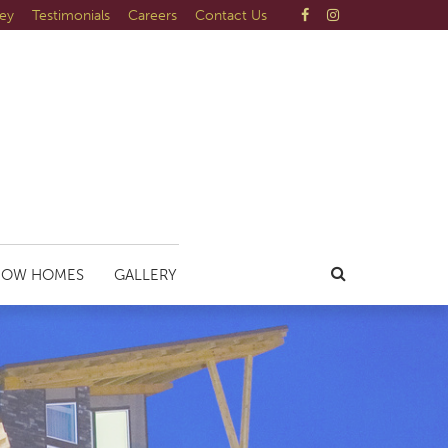
ley
Testimonials
Careers
Contact Us
HOW HOMES
GALLERY