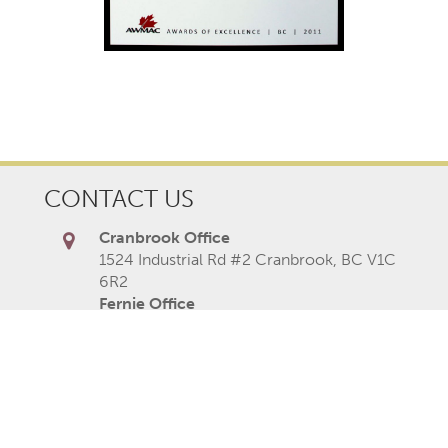
CONTACT US
Cranbrook Office
1524 Industrial Rd #2 Cranbrook, BC V1C
6R2
Fernie Office
Fernie Common, 1602 9th Ave, Fernie,
BC V0B 1M0
Cranbrook Office
250-489-1519
Fernie Office