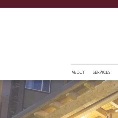
ABOUT
SERVICES