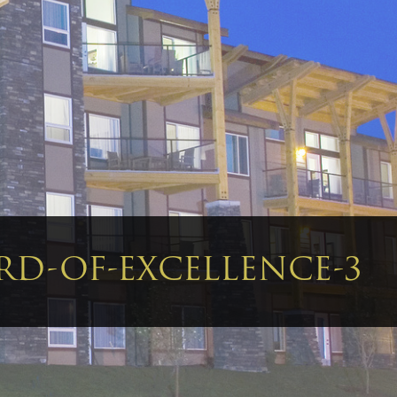
RD-OF-EXCELLENCE-3