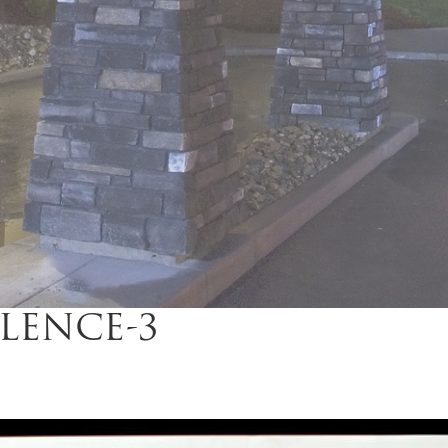
LENCE-3