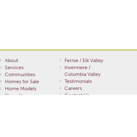
About
Fernie / Elk Valley
Services
Invermere /
Columbia Valley
Communities
Testimonials
Homes for Sale
Careers
Home Models
Contact Us
Show Homes
Gallery
Terms of Service
Privacy Policy
Environmental
Stewardship