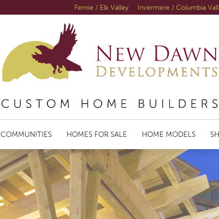
Fernie / Elk Valley
Invermere / Columbia Val
COMMUNITIES
HOMES FOR SALE
HOME MODELS
S