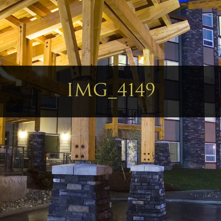
IMG_4149