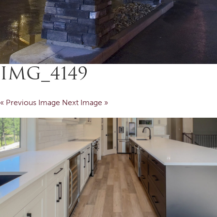
IMG_4149
« Previous Image
Next Image »