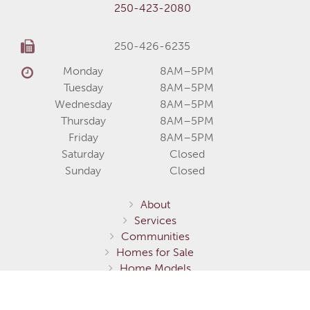
250-423-2080
250-426-6235
Monday
8AM–5PM
Tuesday
8AM–5PM
Wednesday
8AM–5PM
Thursday
8AM–5PM
Friday
8AM–5PM
Saturday
Closed
Sunday
Closed
About
Services
Communities
Homes for Sale
Home Models
Show Homes
Gallery