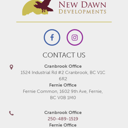
CONTACT US
Cranbrook Office
1524 Industrial Rd #2 Cranbrook, BC V1C
6R2
Fernie Office
Fernie Common, 1602 9th Ave, Fernie,
BC V0B 1M0
Cranbrook Office
250-489-1519
Fernie Office