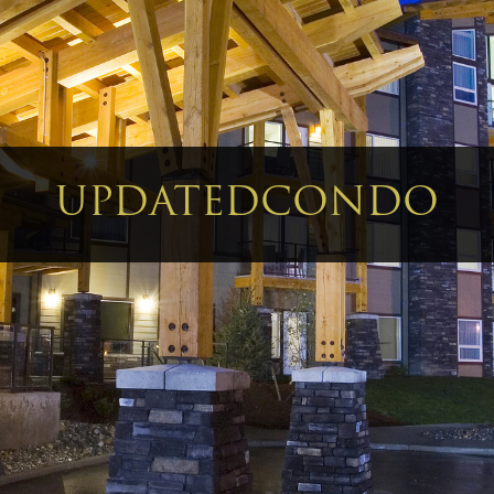
UPDATEDCONDO