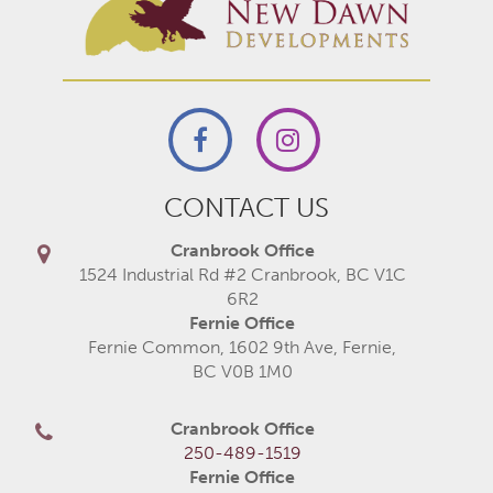
CONTACT US
Cranbrook Office
1524 Industrial Rd #2 Cranbrook, BC V1C
6R2
Fernie Office
Fernie Common, 1602 9th Ave, Fernie,
BC V0B 1M0
Cranbrook Office
250-489-1519
Fernie Office