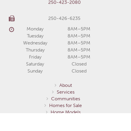
250-423-2080
250-426-6235
Monday
8AM–5PM
Tuesday
8AM–5PM
Wednesday
8AM–5PM
Thursday
8AM–5PM
Friday
8AM–5PM
Saturday
Closed
Sunday
Closed
About
Services
Communities
Homes for Sale
Home Models
Show Homes
Gallery