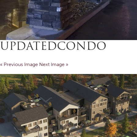
UPDATEDCONDO
« Previous Image
Next Image »