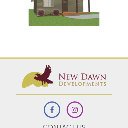
CONTACT US