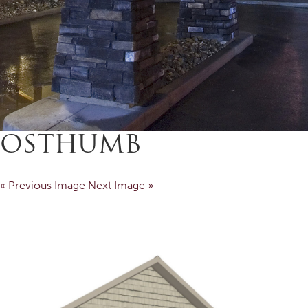
OSTHUMB
« Previous Image
Next Image »