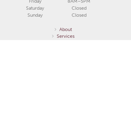
Friday
8AM–5PM
Saturday
Closed
Sunday
Closed
About
Services
Communities
Homes for Sale
Home Models
Show Homes
Gallery
Fernie / Elk Valley
Invermere / Columbia Valley
Testimonials
Careers
Contact Us
Terms of Service
Privacy Policy
Environmental Stewardship