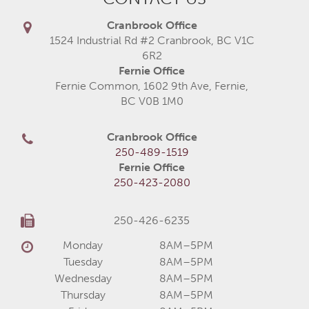
Cranbrook Office
1524 Industrial Rd #2 Cranbrook, BC V1C
6R2
Fernie Office
Fernie Common, 1602 9th Ave, Fernie,
BC V0B 1M0
Cranbrook Office
250-489-1519
Fernie Office
250-423-2080
250-426-6235
Monday
8AM–5PM
Tuesday
8AM–5PM
Wednesday
8AM–5PM
Thursday
8AM–5PM