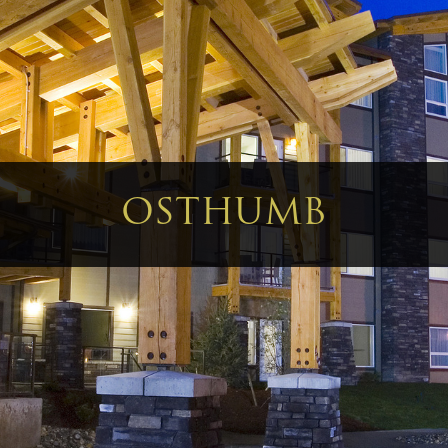
OSTHUMB