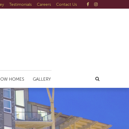
ley
Testimonials
Careers
Contact Us
HOW HOMES
GALLERY