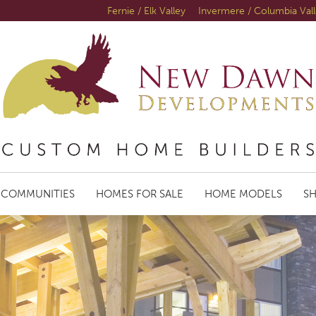
Fernie / Elk Valley
Invermere / Columbia Val
COMMUNITIES
HOMES FOR SALE
HOME MODELS
S