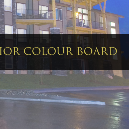
RIOR COLOUR BOARD