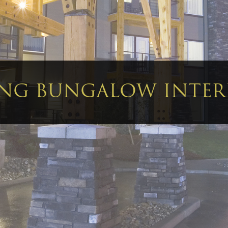
ING BUNGALOW INTE