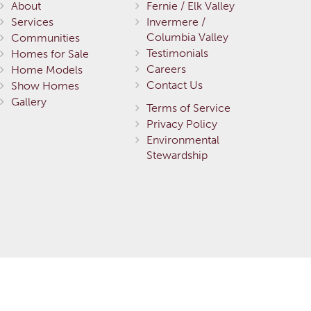
About
Fernie / Elk Valley
Services
Invermere /
Columbia Valley
Communities
Testimonials
Homes for Sale
Careers
Home Models
Contact Us
Show Homes
Gallery
Terms of Service
Privacy Policy
Environmental
Stewardship