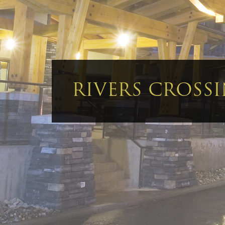
RIVERS CROSS