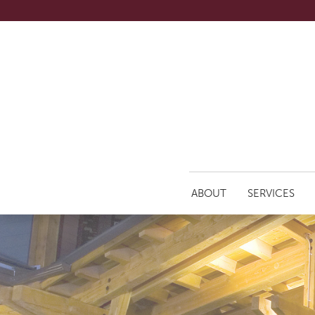
ABOUT
SERVICES