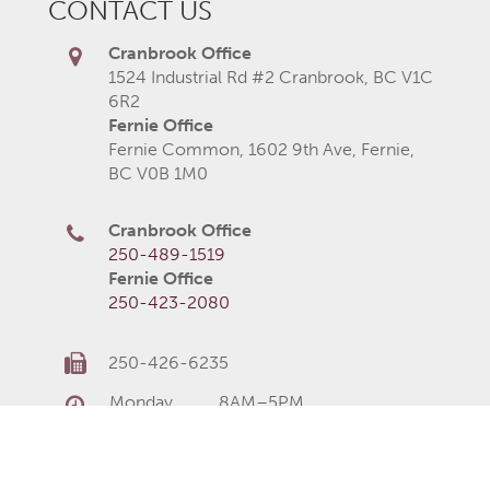
CONTACT US
Cranbrook Office
1524 Industrial Rd #2 Cranbrook, BC V1C
6R2
Fernie Office
Fernie Common, 1602 9th Ave, Fernie,
BC V0B 1M0
Cranbrook Office
250-489-1519
Fernie Office
250-423-2080
250-426-6235
Monday
8AM–5PM
Tuesday
8AM–5PM
Wednesday
8AM–5PM
Thursday
8AM–5PM