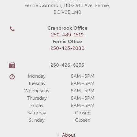
Fernie Common, 1602 9th Ave, Fernie,
BC V0B 1M0
Cranbrook Office
250-489-1519
Fernie Office
250-423-2080
250-426-6235
Monday
8AM–5PM
Tuesday
8AM–5PM
Wednesday
8AM–5PM
Thursday
8AM–5PM
Friday
8AM–5PM
Saturday
Closed
Sunday
Closed
About