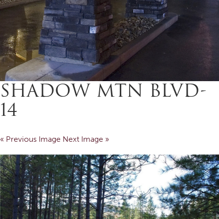
SHADOW MTN BLVD-
14
« Previous Image
Next Image »