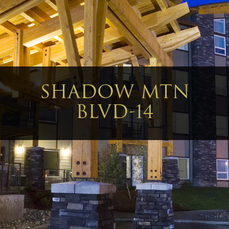
SHADOW MTN
BLVD-14