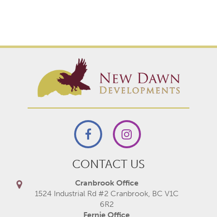
CONTACT US
Cranbrook Office
1524 Industrial Rd #2 Cranbrook, BC V1C
6R2
Fernie Office