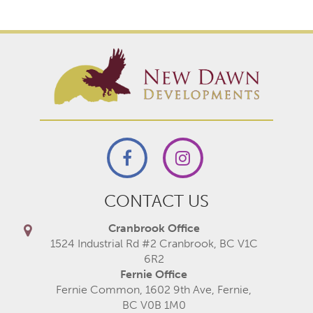
CONTACT US
Cranbrook Office
1524 Industrial Rd #2 Cranbrook, BC V1C
6R2
Fernie Office
Fernie Common, 1602 9th Ave, Fernie,
BC V0B 1M0