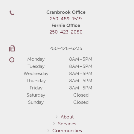
Cranbrook Office
250-489-1519
Fernie Office
250-423-2080
250-426-6235
Monday
8AM–5PM
Tuesday
8AM–5PM
Wednesday
8AM–5PM
Thursday
8AM–5PM
Friday
8AM–5PM
Saturday
Closed
Sunday
Closed
About
Services
Communities