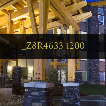
_Z8R4633-1200