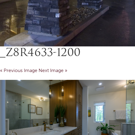
_Z8R4633-1200
« Previous Image
Next Image »