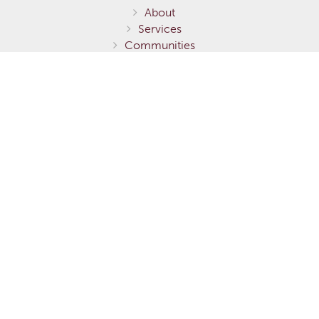
About
Services
Communities
Homes for Sale
Home Models
Show Homes
Gallery
Fernie / Elk Valley
Invermere / Columbia Valley
Testimonials
Careers
Contact Us
Terms of Service
Privacy Policy
Environmental Stewardship
This is not to be considered an exhaustive list of specifications or