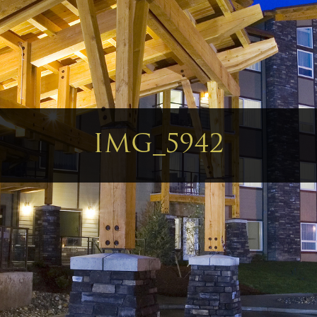
IMG_5942