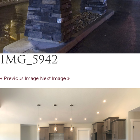
IMG_5942
« Previous Image
Next Image »