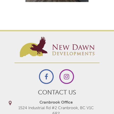
CONTACT US
Cranbrook Office
1524 Industrial Rd #2 Cranbrook, BC V1C
6R2