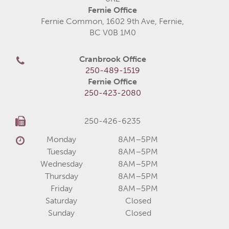
Fernie Office
Fernie Common, 1602 9th Ave, Fernie,
BC V0B 1M0
Cranbrook Office
250-489-1519
Fernie Office
250-423-2080
250-426-6235
Monday
8AM–5PM
Tuesday
8AM–5PM
Wednesday
8AM–5PM
Thursday
8AM–5PM
Friday
8AM–5PM
Saturday
Closed
Sunday
Closed