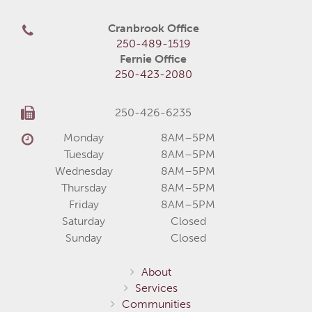
Cranbrook Office
250-489-1519
Fernie Office
250-423-2080
250-426-6235
Monday
8AM–5PM
Tuesday
8AM–5PM
Wednesday
8AM–5PM
Thursday
8AM–5PM
Friday
8AM–5PM
Saturday
Closed
Sunday
Closed
About
Services
Communities