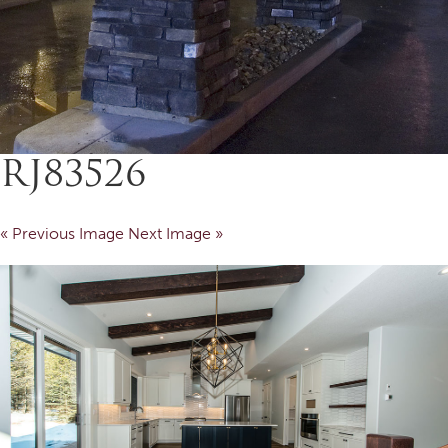
RJ83526
« Previous Image
Next Image »