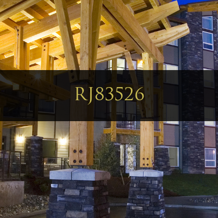
RJ83526