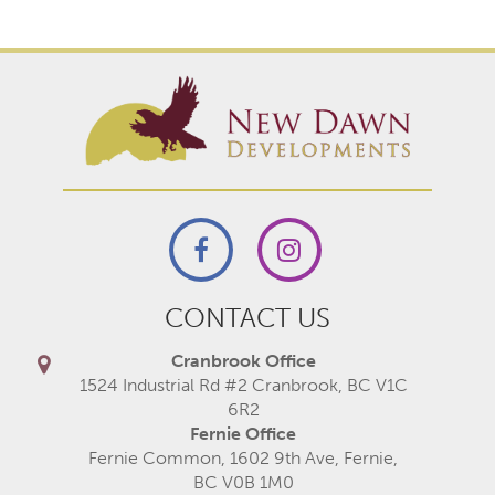
CONTACT US
Cranbrook Office
1524 Industrial Rd #2 Cranbrook, BC V1C
6R2
Fernie Office
Fernie Common, 1602 9th Ave, Fernie,
BC V0B 1M0