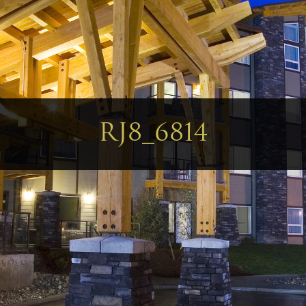
RJ8_6814