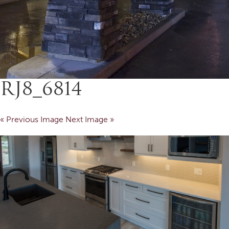
RJ8_6814
« Previous Image
Next Image »