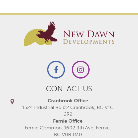
CONTACT US
Cranbrook Office
1524 Industrial Rd #2 Cranbrook, BC V1C
6R2
Fernie Office
Fernie Common, 1602 9th Ave, Fernie,
BC V0B 1M0