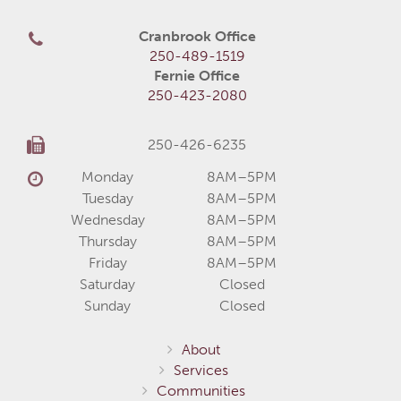
Cranbrook Office
250-489-1519
Fernie Office
250-423-2080
250-426-6235
Monday
8AM–5PM
Tuesday
8AM–5PM
Wednesday
8AM–5PM
Thursday
8AM–5PM
Friday
8AM–5PM
Saturday
Closed
Sunday
Closed
About
Services
Communities