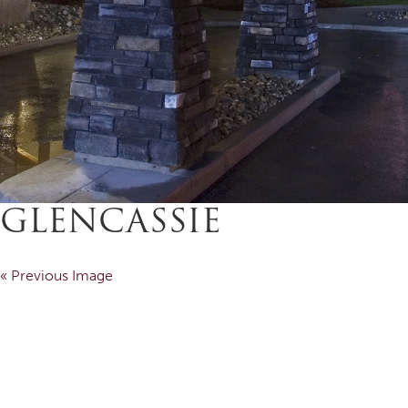
GLENCASSIE
« Previous Image