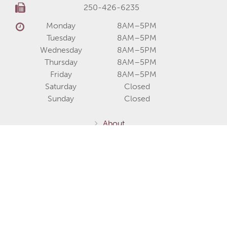
250-426-6235
Monday
8AM–5PM
Tuesday
8AM–5PM
Wednesday
8AM–5PM
Thursday
8AM–5PM
Friday
8AM–5PM
Saturday
Closed
Sunday
Closed
About
Services
Communities
Homes for Sale
Home Models
Show Homes
Gallery
Fernie / Elk Valley
Invermere / Columbia Valley