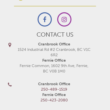
CONTACT US
Cranbrook Office
1524 Industrial Rd #2 Cranbrook, BC V1C
6R2
Fernie Office
Fernie Common, 1602 9th Ave, Fernie,
BC V0B 1M0
Cranbrook Office
250-489-1519
Fernie Office
250-423-2080