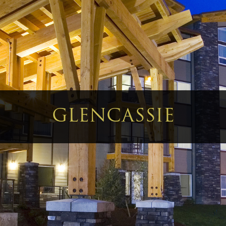
GLENCASSIE