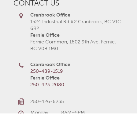
CONTACT US
Cranbrook Office
1524 Industrial Rd #2 Cranbrook, BC V1C
6R2
Fernie Office
Fernie Common, 1602 9th Ave, Fernie,
BC V0B 1M0
Cranbrook Office
250-489-1519
Fernie Office
250-423-2080
250-426-6235
Monday
8AM–5PM
Tuesday
8AM–5PM
Wednesday
8AM–5PM
Thursday
8AM–5PM