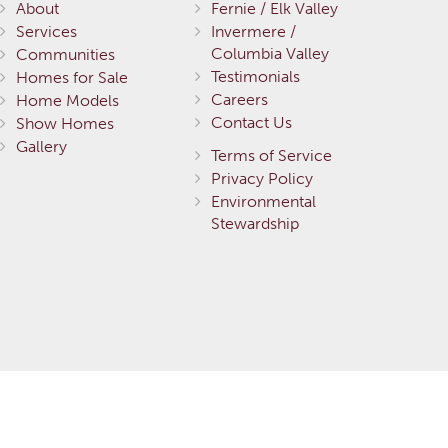
About
Fernie / Elk Valley
Services
Invermere /
Columbia Valley
Communities
Testimonials
Homes for Sale
Careers
Home Models
Contact Us
Show Homes
Gallery
Terms of Service
Privacy Policy
Environmental
Stewardship