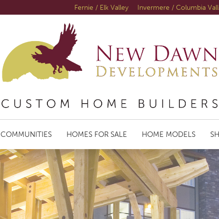
Fernie / Elk Valley
Invermere / Columbia Val
COMMUNITIES
HOMES FOR SALE
HOME MODELS
S