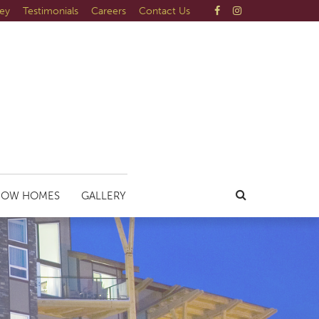
ley
Testimonials
Careers
Contact Us
HOW HOMES
GALLERY