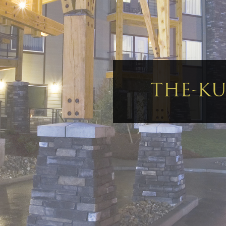
THE-KU