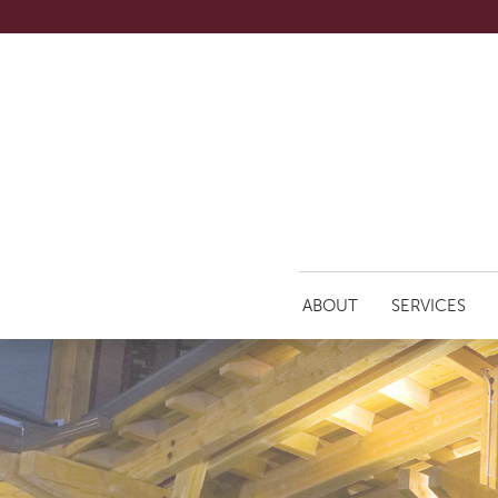
ABOUT
SERVICES