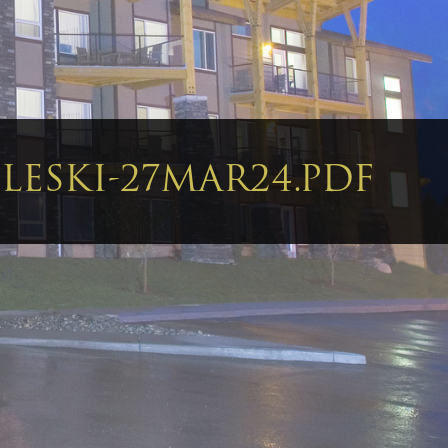
LESKI-27MAR24.PDF