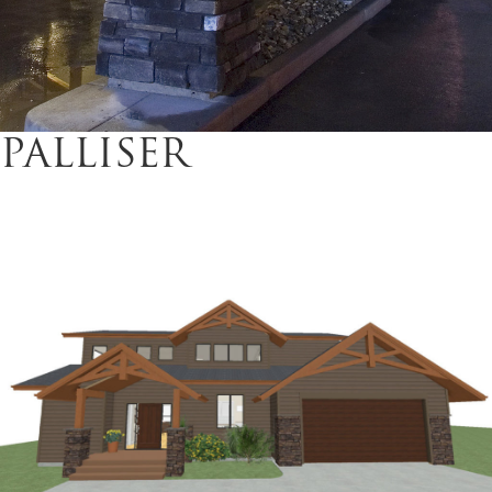
PALLISER