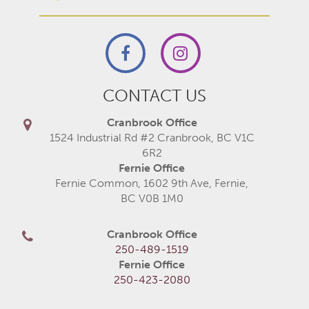
CONTACT US
Cranbrook Office
1524 Industrial Rd #2 Cranbrook, BC V1C
6R2
Fernie Office
Fernie Common, 1602 9th Ave, Fernie,
BC V0B 1M0
Cranbrook Office
250-489-1519
Fernie Office
250-423-2080