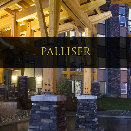
PALLISER