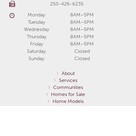
250-426-6235
Monday
8AM–5PM
Tuesday
8AM–5PM
Wednesday
8AM–5PM
Thursday
8AM–5PM
Friday
8AM–5PM
Saturday
Closed
Sunday
Closed
About
Services
Communities
Homes for Sale
Home Models
Show Homes
Gallery
Fernie / Elk Valley
Invermere / Columbia Valley