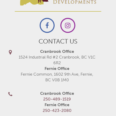
CONTACT US
Cranbrook Office
1524 Industrial Rd #2 Cranbrook, BC V1C
6R2
Fernie Office
Fernie Common, 1602 9th Ave, Fernie,
BC V0B 1M0
Cranbrook Office
250-489-1519
Fernie Office
250-423-2080