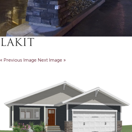
LAKIT
« Previous Image
Next Image »