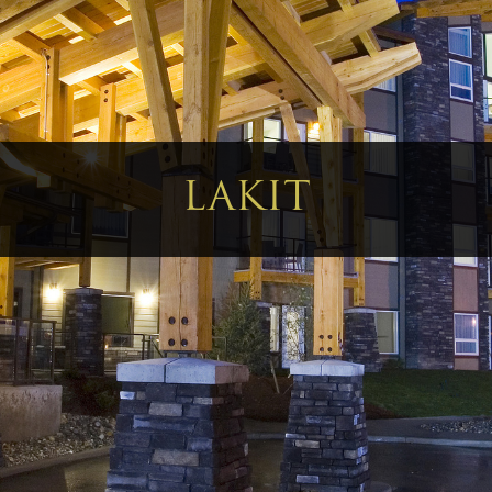
LAKIT