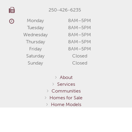
250-426-6235
Monday
8AM–5PM
Tuesday
8AM–5PM
Wednesday
8AM–5PM
Thursday
8AM–5PM
Friday
8AM–5PM
Saturday
Closed
Sunday
Closed
About
Services
Communities
Homes for Sale
Home Models
Show Homes
Gallery
Fernie / Elk Valley