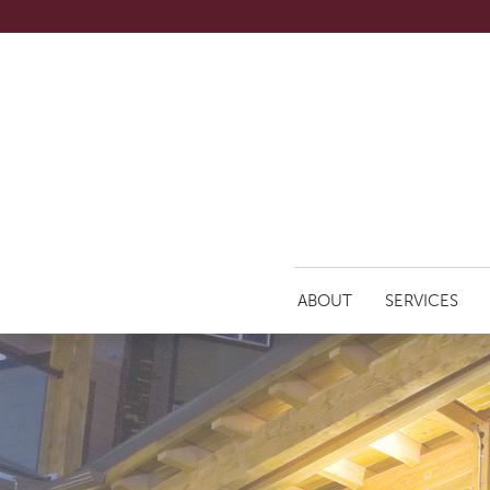
ABOUT
SERVICES