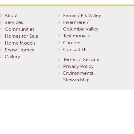
About
Fernie / Elk Valley
Services
Invermere /
Columbia Valley
Communities
Testimonials
Homes for Sale
Careers
Home Models
Contact Us
Show Homes
Gallery
Terms of Service
Privacy Policy
Environmental
Stewardship