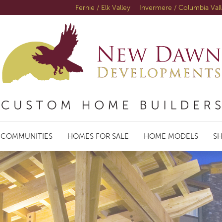
Fernie / Elk Valley
Invermere / Columbia Val
COMMUNITIES
HOMES FOR SALE
HOME MODELS
S