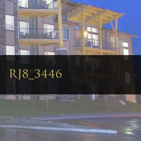
RJ8_3446