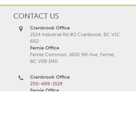
CONTACT US
Cranbrook Office
1524 Industrial Rd #2 Cranbrook, BC V1C
6R2
Fernie Office
Fernie Common, 1602 9th Ave, Fernie,
BC V0B 1M0
Cranbrook Office
250-489-1519
Fernie Office
250-423-2080
250-426-6235
Monday
8AM–5PM
Tuesday
8AM–5PM