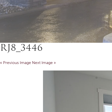
RJ8_3446
« Previous Image
Next Image »