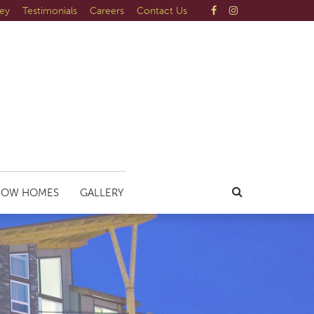
ley
Testimonials
Careers
Contact Us
HOW HOMES
GALLERY