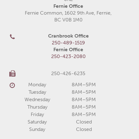
Fernie Office
Fernie Common, 1602 9th Ave, Fernie,
BC V0B 1M0
Cranbrook Office
250-489-1519
Fernie Office
250-423-2080
250-426-6235
Monday
8AM–5PM
Tuesday
8AM–5PM
Wednesday
8AM–5PM
Thursday
8AM–5PM
Friday
8AM–5PM
Saturday
Closed
Sunday
Closed