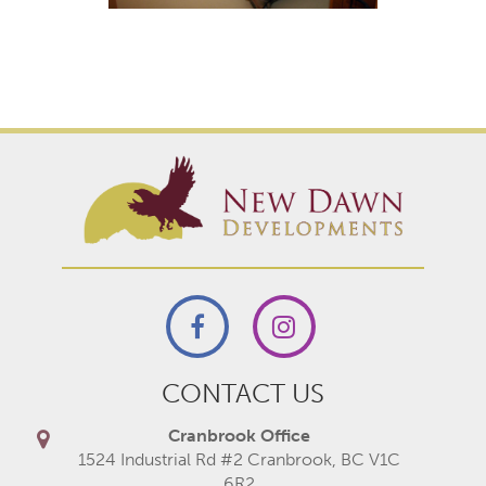
CONTACT US
Cranbrook Office
1524 Industrial Rd #2 Cranbrook, BC V1C
6R2