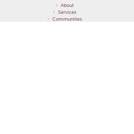
About
Services
Communities
Homes for Sale
Home Models
Show Homes
Gallery
Fernie / Elk Valley
Invermere / Columbia Valley
Testimonials
Careers
Contact Us
Terms of Service
Privacy Policy
Environmental Stewardship
This is not to be considered an exhaustive list of specifications or