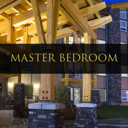
MASTER BEDROOM