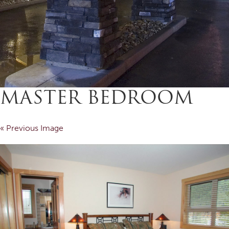
MASTER BEDROOM
« Previous Image