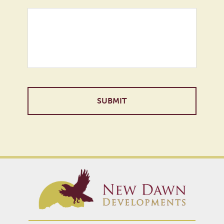
Alternative: