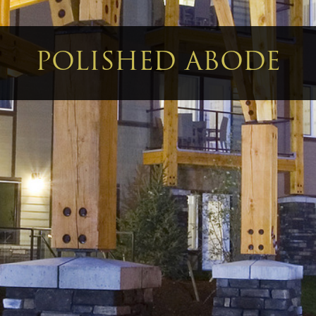
POLISHED ABODE