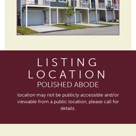
LISTING
LOCATION
POLISHED ABODE
location may not be publicly accessible and/or
viewable from a public location, please call for
details.