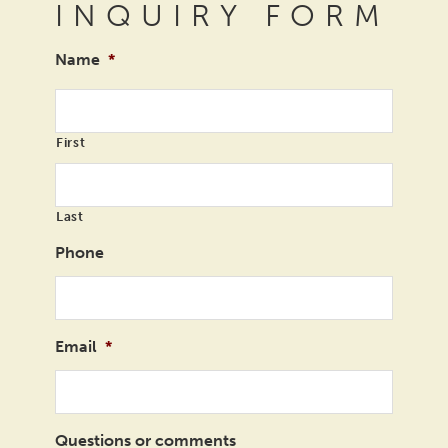
INQUIRY FORM
Name
*
First
Last
Phone
Email
*
Questions or comments