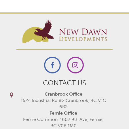
CONTACT US
Cranbrook Office
1524 Industrial Rd #2 Cranbrook, BC V1C
6R2
Fernie Office
Fernie Common, 1602 9th Ave, Fernie,
BC V0B 1M0