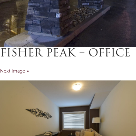
FISHER PEAK – OFFICE
Next Image »