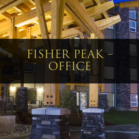
FISHER PEAK –
OFFICE