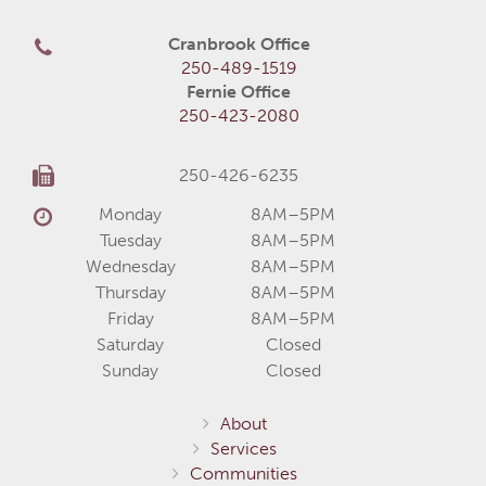
Cranbrook Office
250-489-1519
Fernie Office
250-423-2080
250-426-6235
Monday
8AM–5PM
Tuesday
8AM–5PM
Wednesday
8AM–5PM
Thursday
8AM–5PM
Friday
8AM–5PM
Saturday
Closed
Sunday
Closed
About
Services
Communities