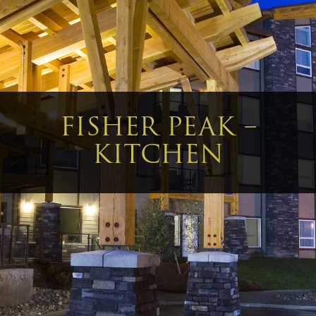
FISHER PEAK –
KITCHEN