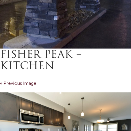
FISHER PEAK –
KITCHEN
« Previous Image