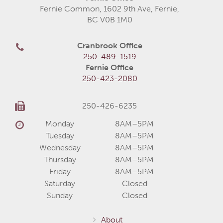
Fernie Common, 1602 9th Ave, Fernie,
BC V0B 1M0
Cranbrook Office
250-489-1519
Fernie Office
250-423-2080
250-426-6235
Monday
8AM–5PM
Tuesday
8AM–5PM
Wednesday
8AM–5PM
Thursday
8AM–5PM
Friday
8AM–5PM
Saturday
Closed
Sunday
Closed
About