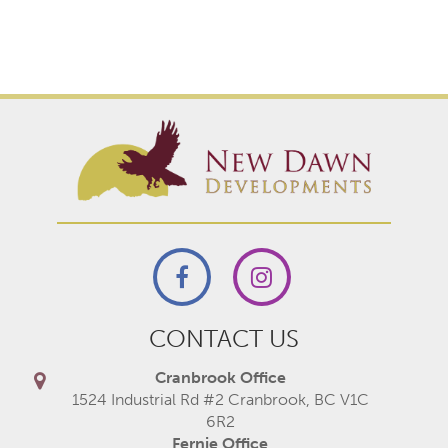
CONTACT US
Cranbrook Office
1524 Industrial Rd #2 Cranbrook, BC V1C
6R2
Fernie Office