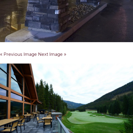
« Previous Image
Next Image »