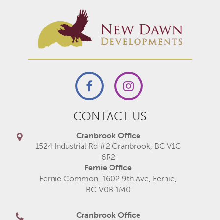
CONTACT US
Cranbrook Office
1524 Industrial Rd #2 Cranbrook, BC V1C
6R2
Fernie Office
Fernie Common, 1602 9th Ave, Fernie,
BC V0B 1M0
Cranbrook Office