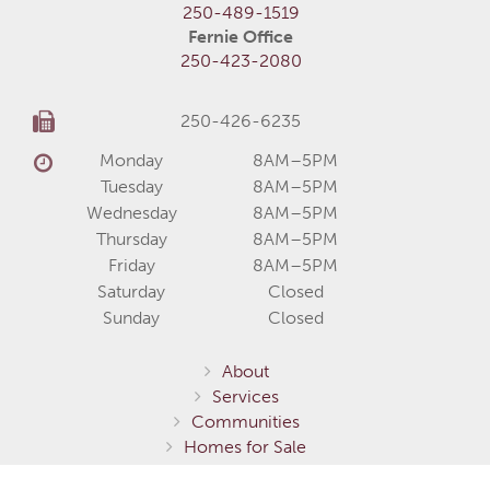
250-489-1519
Fernie Office
250-423-2080
250-426-6235
Monday
8AM–5PM
Tuesday
8AM–5PM
Wednesday
8AM–5PM
Thursday
8AM–5PM
Friday
8AM–5PM
Saturday
Closed
Sunday
Closed
About
Services
Communities
Homes for Sale
Home Models