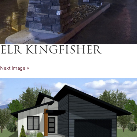
ELR KINGFISHER
Next Image »