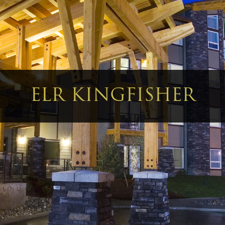
ELR KINGFISHER