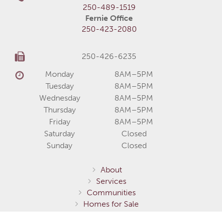
250-489-1519
Fernie Office
250-423-2080
250-426-6235
Monday
8AM–5PM
Tuesday
8AM–5PM
Wednesday
8AM–5PM
Thursday
8AM–5PM
Friday
8AM–5PM
Saturday
Closed
Sunday
Closed
About
Services
Communities
Homes for Sale
Home Models