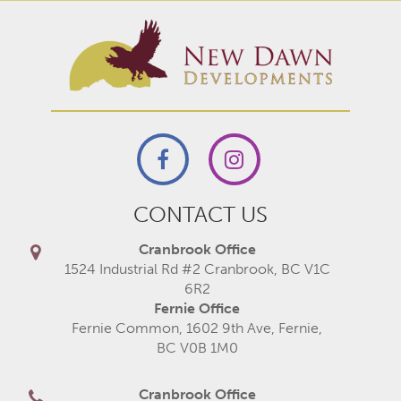
CONTACT US
Cranbrook Office
1524 Industrial Rd #2 Cranbrook, BC V1C
6R2
Fernie Office
Fernie Common, 1602 9th Ave, Fernie,
BC V0B 1M0
Cranbrook Office