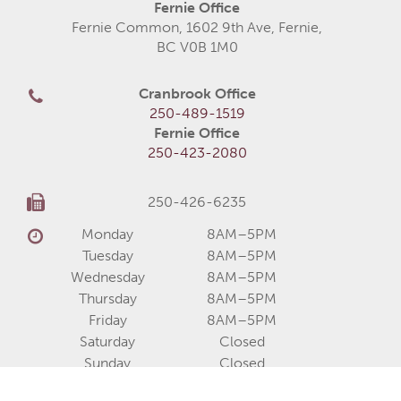
Fernie Office
Fernie Common, 1602 9th Ave, Fernie,
BC V0B 1M0
Cranbrook Office
250-489-1519
Fernie Office
250-423-2080
250-426-6235
Monday
8AM–5PM
Tuesday
8AM–5PM
Wednesday
8AM–5PM
Thursday
8AM–5PM
Friday
8AM–5PM
Saturday
Closed
Sunday
Closed