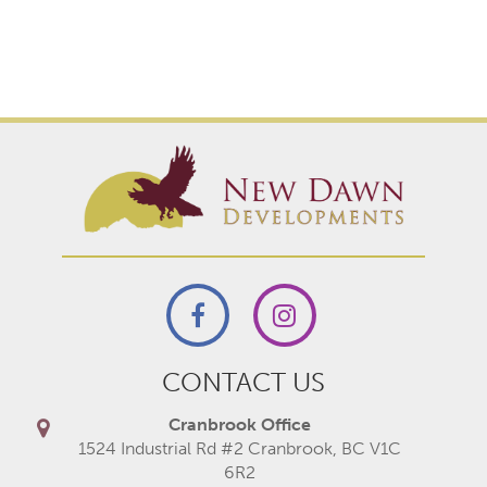
CONTACT US
Cranbrook Office
1524 Industrial Rd #2 Cranbrook, BC V1C
6R2