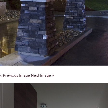
« Previous Image
Next Image »