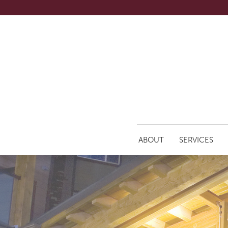
ABOUT
SERVICES