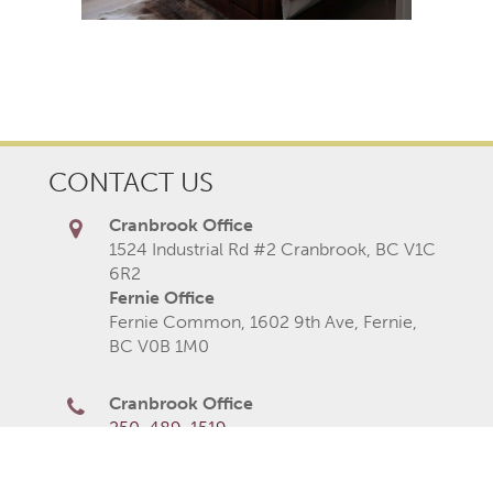
CONTACT US
Cranbrook Office
1524 Industrial Rd #2 Cranbrook, BC V1C
6R2
Fernie Office
Fernie Common, 1602 9th Ave, Fernie,
BC V0B 1M0
Cranbrook Office
250-489-1519
Fernie Office
250-423-2080