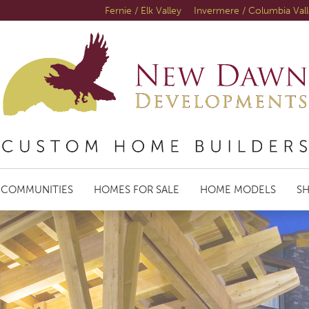
Fernie / Elk Valley
Invermere / Columbia Val
COMMUNITIES
HOMES FOR SALE
HOME MODELS
S