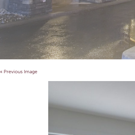
« Previous Image