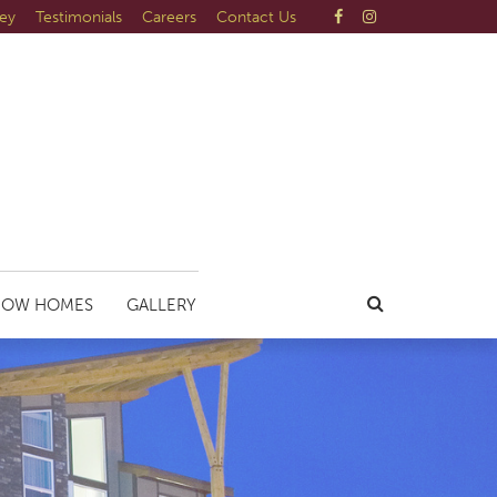
ley
Testimonials
Careers
Contact Us
HOW HOMES
GALLERY