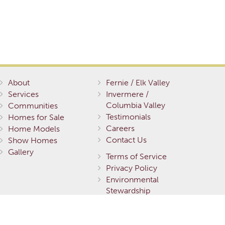
About
Fernie / Elk Valley
Services
Invermere /
Columbia Valley
Communities
Testimonials
Homes for Sale
Careers
Home Models
Contact Us
Show Homes
Gallery
Terms of Service
Privacy Policy
Environmental
Stewardship