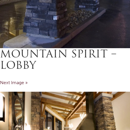
MOUNTAIN SPIRIT –
LOBBY
Next Image »