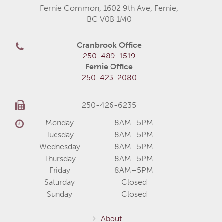
Fernie Common, 1602 9th Ave, Fernie,
BC V0B 1M0
Cranbrook Office
250-489-1519
Fernie Office
250-423-2080
250-426-6235
Monday
8AM–5PM
Tuesday
8AM–5PM
Wednesday
8AM–5PM
Thursday
8AM–5PM
Friday
8AM–5PM
Saturday
Closed
Sunday
Closed
About