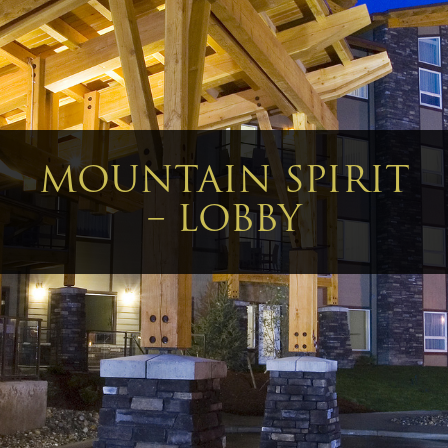
MOUNTAIN SPIRIT
– LOBBY