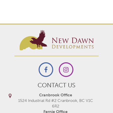
CONTACT US
Cranbrook Office
1524 Industrial Rd #2 Cranbrook, BC V1C
6R2
Fernie Office