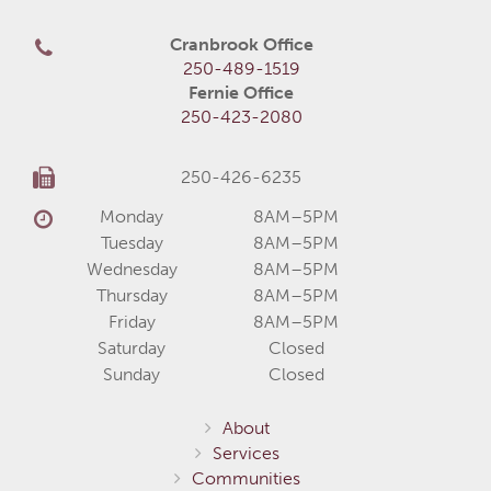
Cranbrook Office
250-489-1519
Fernie Office
250-423-2080
250-426-6235
Monday
8AM–5PM
Tuesday
8AM–5PM
Wednesday
8AM–5PM
Thursday
8AM–5PM
Friday
8AM–5PM
Saturday
Closed
Sunday
Closed
About
Services
Communities