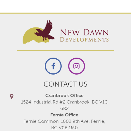
CONTACT US
Cranbrook Office
1524 Industrial Rd #2 Cranbrook, BC V1C
6R2
Fernie Office
Fernie Common, 1602 9th Ave, Fernie,
BC V0B 1M0