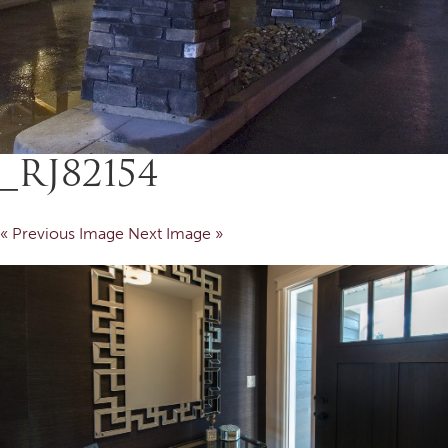
_RJ82154
« Previous Image
Next Image »