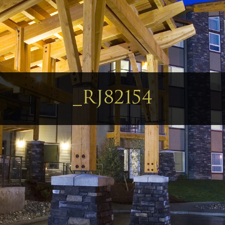
_RJ82154