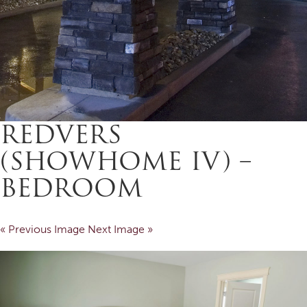
REDVERS
(SHOWHOME IV) –
BEDROOM
« Previous Image
Next Image »