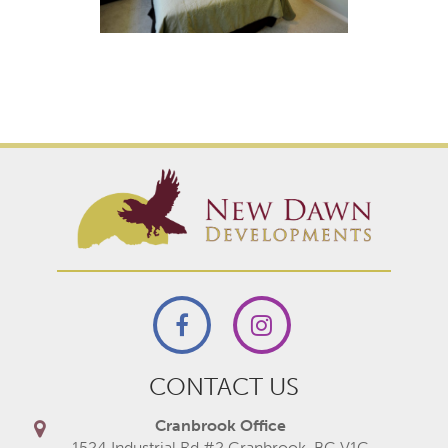
CONTACT US
Cranbrook Office
1524 Industrial Rd #2 Cranbrook, BC V1C