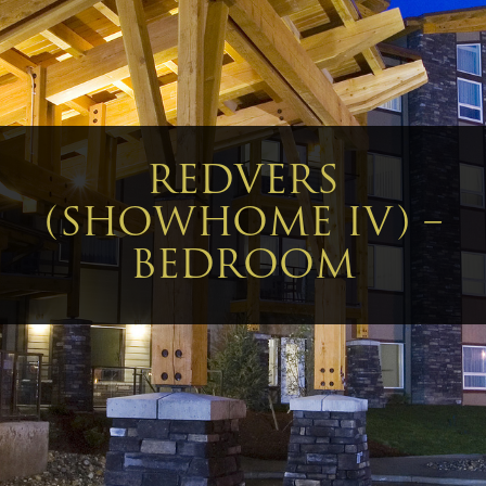
REDVERS
(SHOWHOME IV) –
BEDROOM