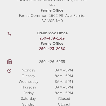
6R2
Fernie Office
Fernie Common, 1602 9th Ave, Fernie,
BC V0B 1M0
Cranbrook Office
250-489-1519
Fernie Office
250-423-2080
250-426-6235
Monday
8AM–5PM
Tuesday
8AM–5PM
Wednesday
8AM–5PM
Thursday
8AM–5PM
Friday
8AM–5PM
Saturday
Closed
Sunday
Closed