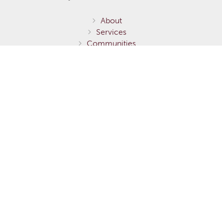
About
Services
Communities
Homes for Sale
Home Models
Show Homes
Gallery
Fernie / Elk Valley
Invermere / Columbia Valley
Testimonials
Careers
Contact Us
Terms of Service
Privacy Policy
Environmental Stewardship