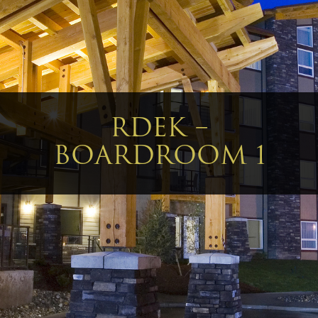
RDEK –
BOARDROOM 1