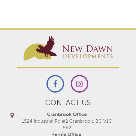
CONTACT US
Cranbrook Office
1524 Industrial Rd #2 Cranbrook, BC V1C
6R2
Fernie Office