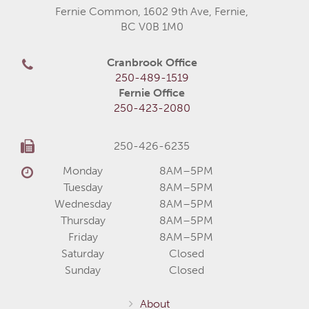
Fernie Common, 1602 9th Ave, Fernie,
BC V0B 1M0
Cranbrook Office
250-489-1519
Fernie Office
250-423-2080
250-426-6235
Monday
8AM–5PM
Tuesday
8AM–5PM
Wednesday
8AM–5PM
Thursday
8AM–5PM
Friday
8AM–5PM
Saturday
Closed
Sunday
Closed
About