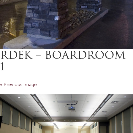
RDEK – BOARDROOM
1
« Previous Image