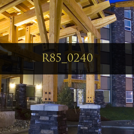
R85_0240