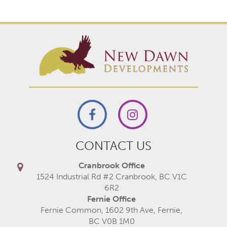
CONTACT US
Cranbrook Office
1524 Industrial Rd #2 Cranbrook, BC V1C
6R2
Fernie Office
Fernie Common, 1602 9th Ave, Fernie,
BC V0B 1M0