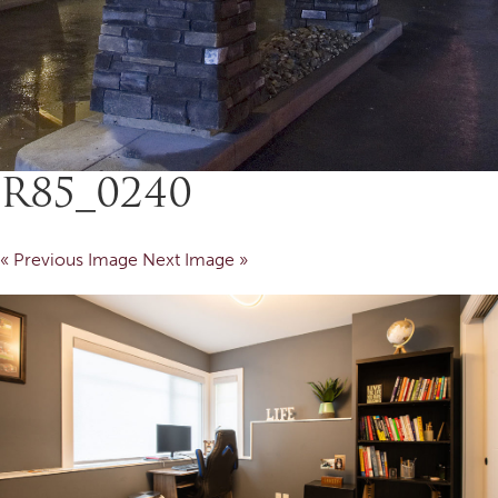
R85_0240
« Previous Image
Next Image »