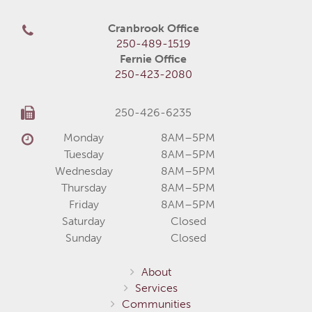
Cranbrook Office
250-489-1519
Fernie Office
250-423-2080
250-426-6235
Monday
8AM–5PM
Tuesday
8AM–5PM
Wednesday
8AM–5PM
Thursday
8AM–5PM
Friday
8AM–5PM
Saturday
Closed
Sunday
Closed
About
Services
Communities