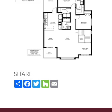
SHARE
Share
Facebook
Twitter
Houzz
Email