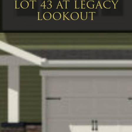
LOT 43 AT LEGACY
LOOKOUT