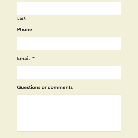
Last
Phone
Email
*
Questions or comments