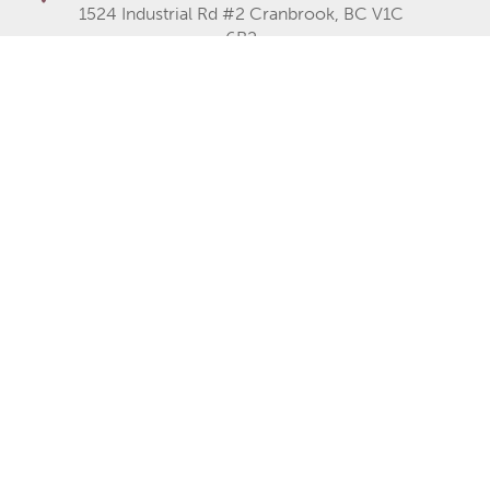
1524 Industrial Rd #2 Cranbrook, BC V1C
6R2
Fernie Office
Fernie Common, 1602 9th Ave, Fernie,
BC V0B 1M0
Cranbrook Office
250-489-1519
Fernie Office
250-423-2080
250-426-6235
Monday
8AM–5PM
Tuesday
8AM–5PM
Wednesday
8AM–5PM
Thursday
8AM–5PM
Friday
8AM–5PM
Saturday
Closed