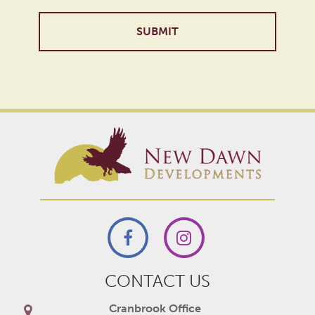
Alternative:
CONTACT US
Cranbrook Office