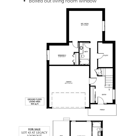
Boxed out living room window