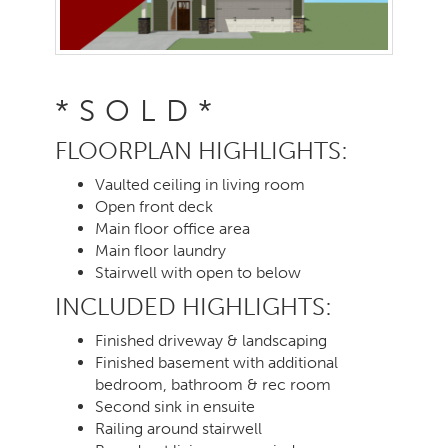
*SOLD*
FLOORPLAN HIGHLIGHTS:
Vaulted ceiling in living room
Open front deck
Main floor office area
Main floor laundry
Stairwell with open to below
INCLUDED HIGHLIGHTS:
Finished driveway & landscaping
Finished basement with additional
bedroom, bathroom & rec room
Second sink in ensuite
Railing around stairwell