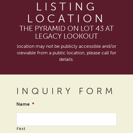
LISTING
LOCATION
THE PYRAMID ON LOT 43 AT
LEGACY LOOKOUT
location may not be publicly accessible and/or
viewable from a public location, please call for
details.
INQUIRY FORM
Name
*
First