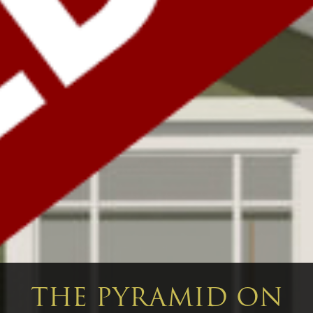
THE PYRAMID ON