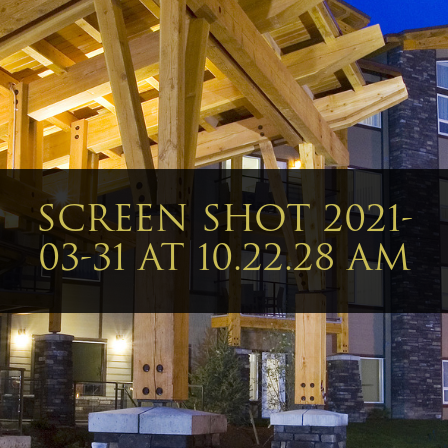
SCREEN SHOT 2021-
03-31 AT 10.22.28 AM