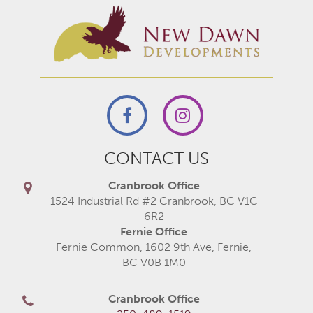
CONTACT US
Cranbrook Office
1524 Industrial Rd #2 Cranbrook, BC V1C
6R2
Fernie Office
Fernie Common, 1602 9th Ave, Fernie,
BC V0B 1M0
Cranbrook Office