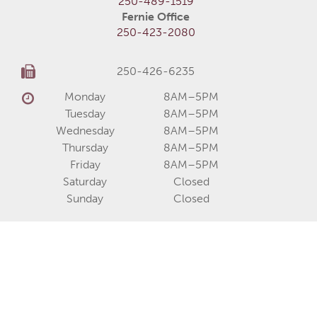
250-489-1519
Fernie Office
250-423-2080
250-426-6235
Monday
8AM–5PM
Tuesday
8AM–5PM
Wednesday
8AM–5PM
Thursday
8AM–5PM
Friday
8AM–5PM
Saturday
Closed
Sunday
Closed
About
Services
Communities
Homes for Sale
Home Models
Show Homes