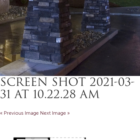
SCREEN SHOT 2021-03-
31 AT 10.22.28 AM
« Previous Image
Next Image »