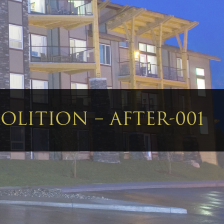
LITION – AFTER-001