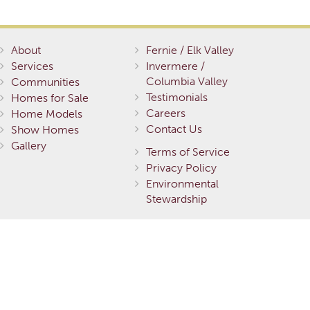
About
Fernie / Elk Valley
Services
Invermere /
Columbia Valley
Communities
Testimonials
Homes for Sale
Careers
Home Models
Contact Us
Show Homes
Gallery
Terms of Service
Privacy Policy
Environmental
Stewardship