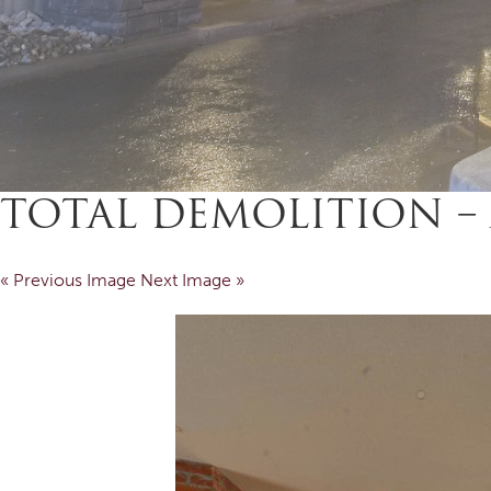
TOTAL DEMOLITION – 
« Previous Image
Next Image »