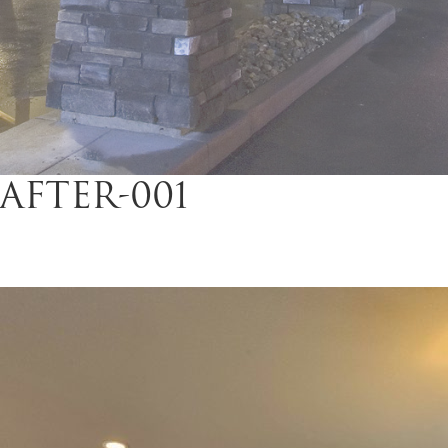
AFTER-001