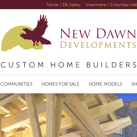
Fernie / Elk Valley
Invermere / Columbia Val
COMMUNITIES
HOMES FOR SALE
HOME MODELS
S