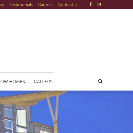
ley
Testimonials
Careers
Contact Us
HOW HOMES
GALLERY