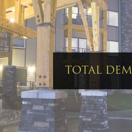
TOTAL DEMO