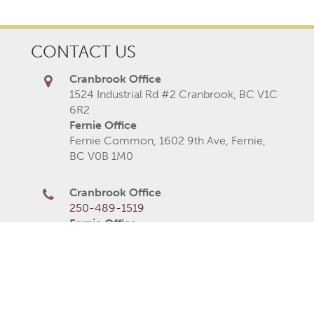
CONTACT US
Cranbrook Office
1524 Industrial Rd #2 Cranbrook, BC V1C
6R2
Fernie Office
Fernie Common, 1602 9th Ave, Fernie,
BC V0B 1M0
Cranbrook Office
250-489-1519
Fernie Office
250-423-2080
250-426-6235
Monday
8AM–5PM