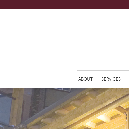
ABOUT
SERVICES