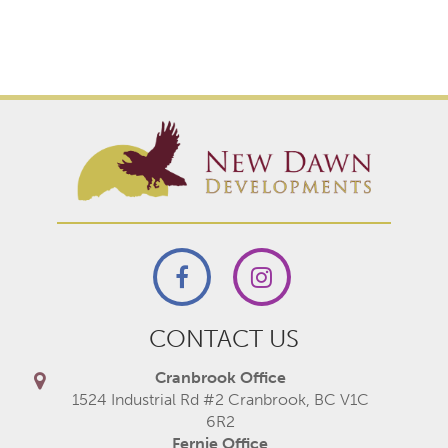
CONTACT US
Cranbrook Office
1524 Industrial Rd #2 Cranbrook, BC V1C
6R2
Fernie Office