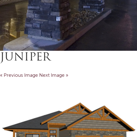
JUNIPER
« Previous Image
Next Image »