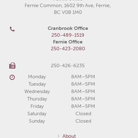
Fernie Common, 1602 9th Ave, Fernie,
BC V0B 1M0
Cranbrook Office
250-489-1519
Fernie Office
250-423-2080
250-426-6235
Monday
8AM–5PM
Tuesday
8AM–5PM
Wednesday
8AM–5PM
Thursday
8AM–5PM
Friday
8AM–5PM
Saturday
Closed
Sunday
Closed
About