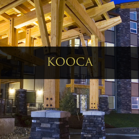
KOOCA