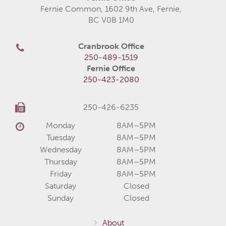
Fernie Common, 1602 9th Ave, Fernie,
BC V0B 1M0
Cranbrook Office
250-489-1519
Fernie Office
250-423-2080
250-426-6235
Monday
8AM–5PM
Tuesday
8AM–5PM
Wednesday
8AM–5PM
Thursday
8AM–5PM
Friday
8AM–5PM
Saturday
Closed
Sunday
Closed
About