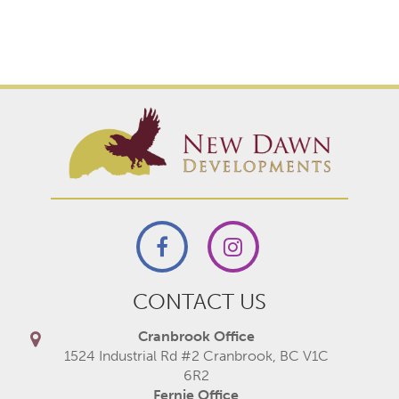
CONTACT US
Cranbrook Office
1524 Industrial Rd #2 Cranbrook, BC V1C
6R2
Fernie Office