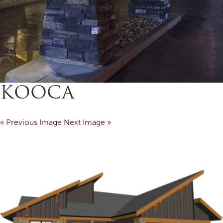
KOOCA
« Previous Image
Next Image »